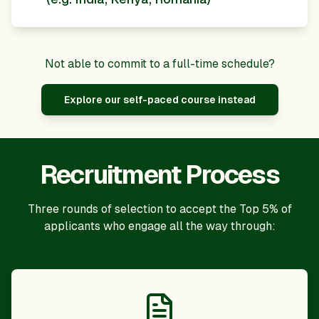
Not able to commit to a full-time schedule?
Explore our self-paced course instead
Recruitment Process
Three rounds of selection to accept the Top 5% of
applicants who engage all the way through: