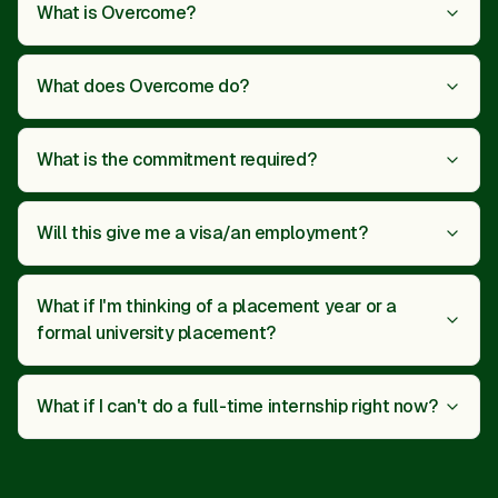
What is Overcome?
What does Overcome do?
What is the commitment required?
Will this give me a visa/an employment?
What if I'm thinking of a placement year or a
formal university placement?
What if I can't do a full-time internship right now?