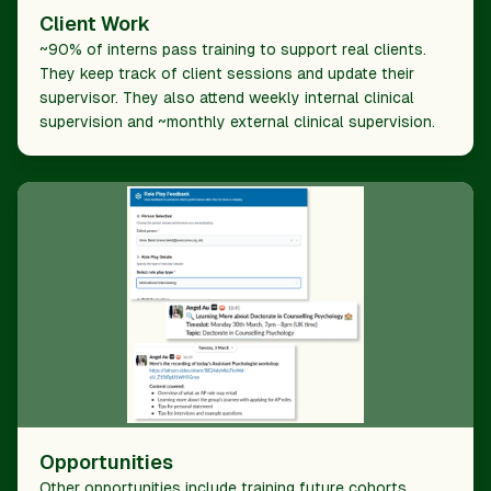
Client Work
~90% of interns pass training to support real clients.
They keep track of client sessions and update their
supervisor. They also attend weekly internal clinical
supervision and ~monthly external clinical supervision.
Opportunities
Other opportunities include training future cohorts,