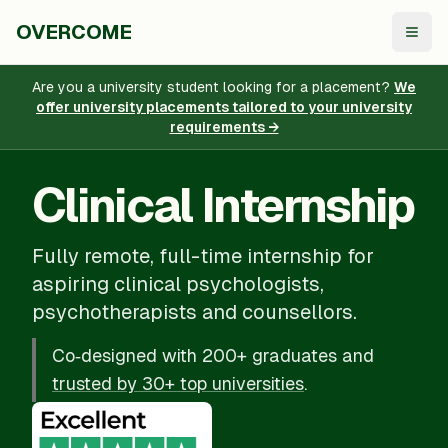
OVERCOME
Togg
Are you a university student looking for a placement?
We
offer university placements tailored to your university
requirements →
Clinical Internship
Fully remote, full-time internship for
aspiring clinical psychologists,
psychotherapists and counsellors.
Co‑designed with 200+ graduates and
trusted by 30+ top universities
.