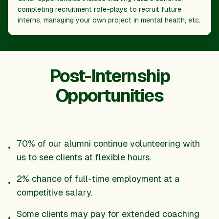
completing recruitment role-plays to recruit future
interns, managing your own project in mental health, etc.
Post-Internship
Opportunities
70% of our alumni continue volunteering with
•
us to see clients at flexible hours.
2% chance of full-time employment at a
•
competitive salary.
Some clients may pay for extended coaching
•