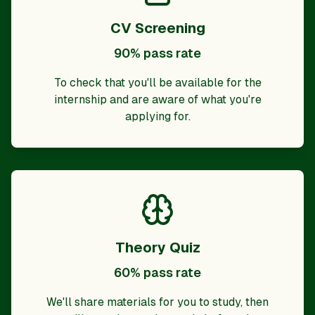
CV Screening
90% pass rate
To check that you'll be available for the
internship and are aware of what you're
applying for.
Theory Quiz
60% pass rate
We'll share materials for you to study, then