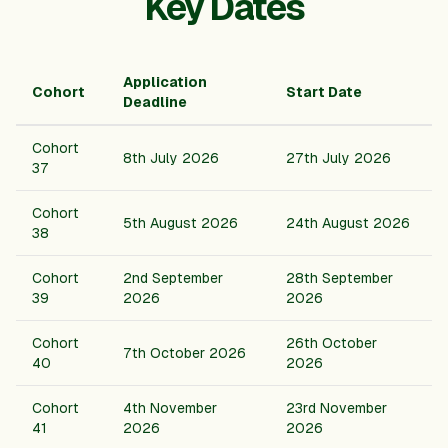
Key Dates
Application
Cohort
Start Date
Deadline
Cohort
8th
July
2026
27th
July
2026
37
Cohort
5th
August
2026
24th
August
2026
38
Cohort
2nd
September
28th
September
39
2026
2026
Cohort
26th
October
7th
October
2026
40
2026
Cohort
4th
November
23rd
November
41
2026
2026