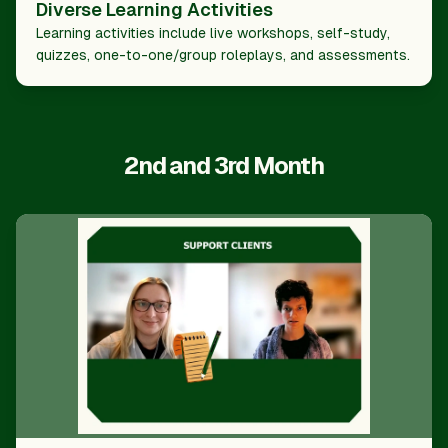
Diverse Learning Activities
Learning activities include live workshops, self-study,
quizzes, one-to-one/group roleplays, and assessments.
2nd and 3rd Month