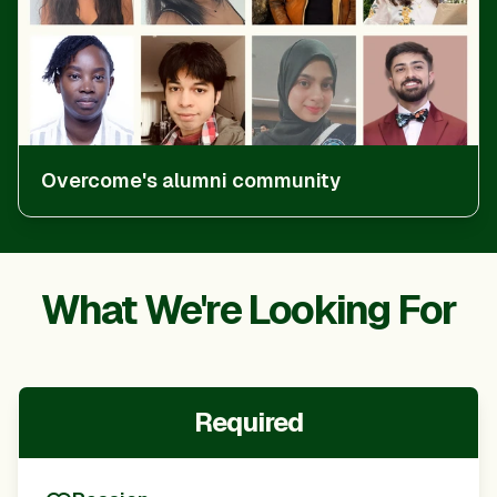
Overcome's alumni community
What We're Looking For
Required