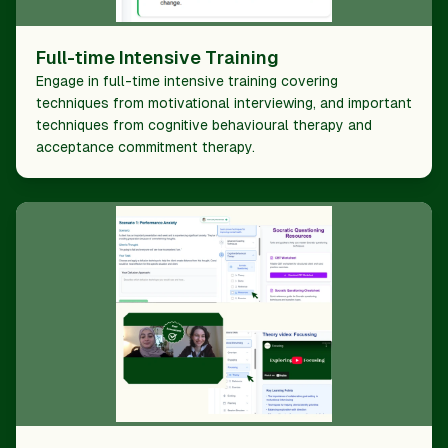
Full-time Intensive Training
Engage in full-time intensive training covering
techniques from motivational interviewing, and important
techniques from cognitive behavioural therapy and
acceptance commitment therapy.