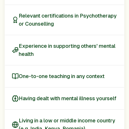
Relevant certifications in Psychotherapy
or Counselling
Experience in supporting others' mental
health
One-to-one teaching in any context
Having dealt with mental illness yourself
Living in a low or middle income country
(e.g. India, Kenya, Romania)