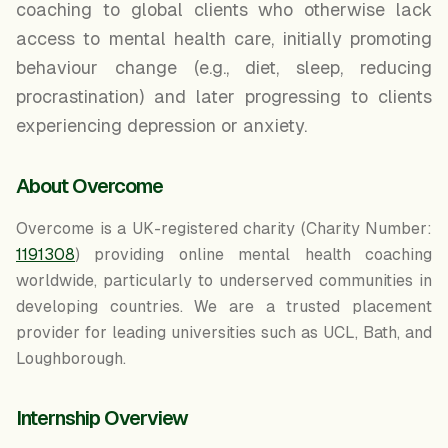
coaching to global clients who otherwise lack
access to mental health care, initially promoting
behaviour change (e.g., diet, sleep, reducing
procrastination) and later progressing to clients
experiencing depression or anxiety.
About Overcome
Overcome is a UK-registered charity (Charity Number:
1191308
) providing online mental health coaching
worldwide, particularly to underserved communities in
developing countries. We are a trusted placement
provider for leading universities such as UCL, Bath, and
Loughborough.
Internship Overview