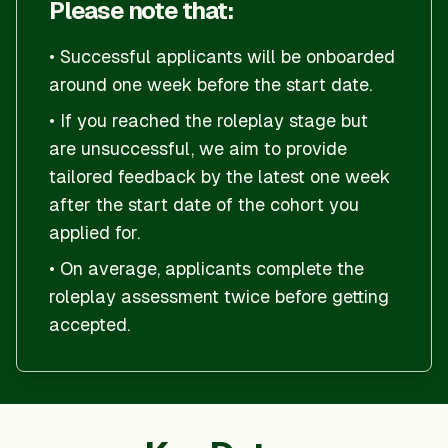
Please note that:
• Successful applicants will be onboarded
around one week before the start date.
•
If you reached the roleplay stage but
are unsuccessful, we aim to provide
tailored feedback by the latest one week
after the start date of the cohort you
applied for.
• On average, applicants complete the
roleplay assessment twice before getting
accepted.