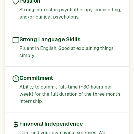
Passion
Strong interest in psychotherapy, counselling,
and/or clinical psychology.
Strong Language Skills
Fluent in English. Good at explaining things
simply.
Commitment
Ability to commit full-time (~30 hours per
week) for the full duration of the three month
internship.
Financial Independence
Can fund your own living expenses. We