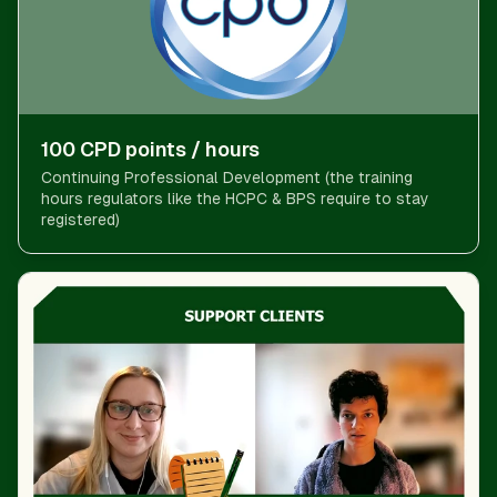
100 CPD points / hours
Continuing Professional Development (the training
hours regulators like the HCPC & BPS require to stay
registered)