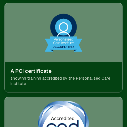
A PCI certificate
showing training accredited by the Personalised Care
Institute