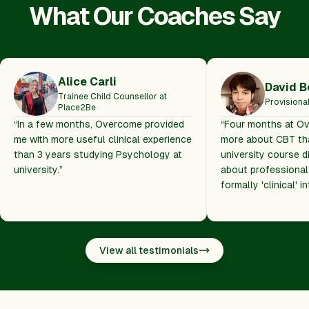
What Our Coaches Say
Alice Carli
David B
Trainee Child Counsellor at
Provisiona
Place2Be
“
In a few months, Overcome provided
“
Four months at O
me with more useful clinical experience
more about CBT tha
than 3 years studying Psychology at
university course 
university.
”
about professional
formally 'clinical' i
View all testimonials