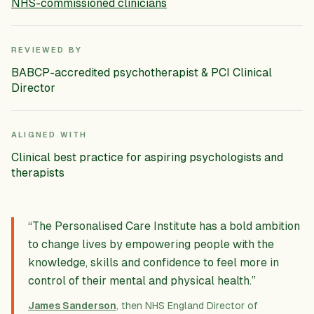
NHS-commissioned clinicians
REVIEWED BY
BABCP-accredited psychotherapist & PCI Clinical
Director
ALIGNED WITH
Clinical best practice for aspiring psychologists and
therapists
“The Personalised Care Institute has a bold ambition
to change lives by empowering people with the
knowledge, skills and confidence to feel more in
control of their mental and physical health.”
James Sanderson
, then NHS England Director of