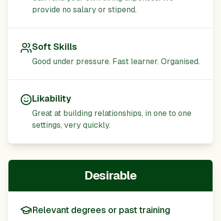
provide no salary or stipend.
Soft Skills
Good under pressure. Fast learner. Organised.
Likability
Great at building relationships, in one to one
settings, very quickly.
Desirable
Relevant degrees or past training