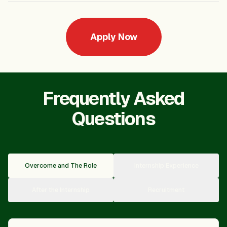
Apply Now
Frequently Asked
Questions
Overcome and The Role
Internship Experience
After the Internship
Recruitment