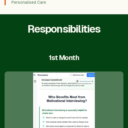
Personalised Care
Responsibilities
1st Month