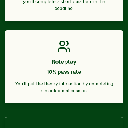
you'll complete a short quiz before the
deadline.
Roleplay
10% pass rate
You'll put the theory into action by completing
a mock client session.