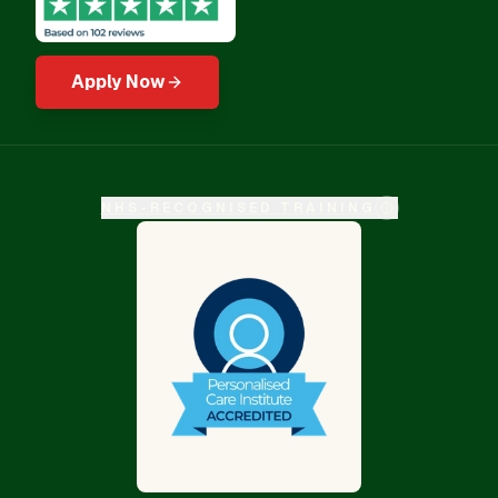
Apply Now
NHS-RECOGNISED TRAINING