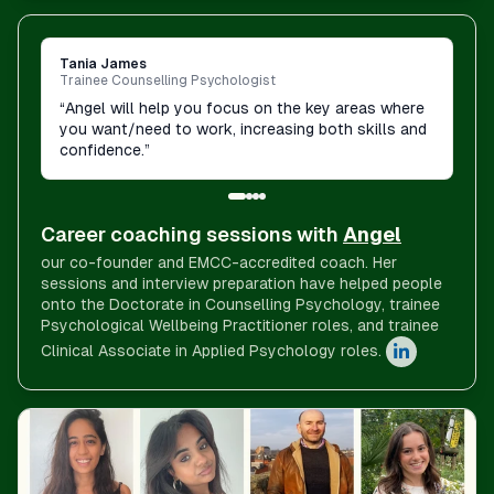
Tania James
Trainee Counselling Psychologist
“
Angel will help you focus on the key areas where
you want/need to work, increasing both skills and
confidence.
”
Career coaching sessions with
Angel
our co-founder and EMCC-accredited coach. Her
sessions and interview preparation have helped people
onto the Doctorate in Counselling Psychology, trainee
Psychological Wellbeing Practitioner roles, and trainee
Clinical Associate in Applied Psychology roles.