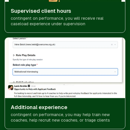
Supervised client hours
contingent on performance, you will receive real
caseload experience under supervision
Additional experience
contingent on performance, you may help train new
coaches, help recruit new coaches, or triage clients