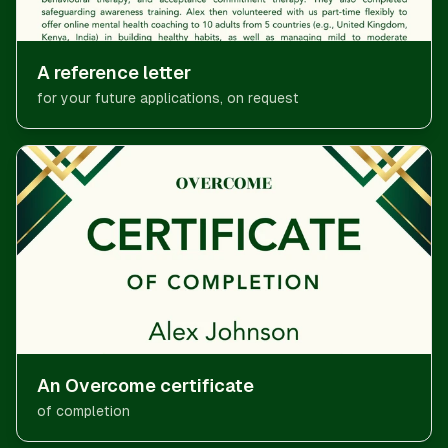
A reference letter
for your future applications, on request
An Overcome certificate
of completion