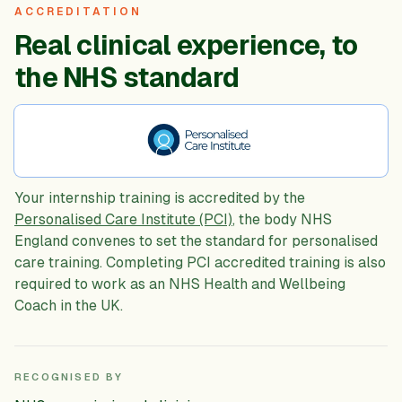
ACCREDITATION
Real clinical experience, to
the NHS standard
Your internship training is accredited by the
Personalised Care Institute (PCI)
, the body NHS
England convenes to set the standard for personalised
care training. Completing PCI accredited training is also
required to work as an NHS Health and Wellbeing
Coach in the UK.
RECOGNISED BY