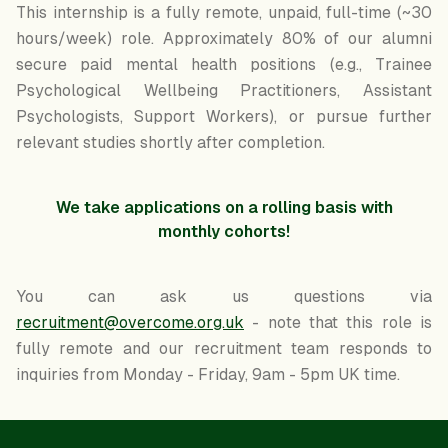
This internship is a fully remote, unpaid, full-time (~30
hours/week) role. Approximately 80% of our alumni
secure paid mental health positions (e.g., Trainee
Psychological Wellbeing Practitioners, Assistant
Psychologists, Support Workers), or pursue further
relevant studies shortly after completion.
We take applications on a rolling basis with
monthly cohorts!
You can ask us questions via
recruitment@overcome.org.uk
- note that this role is
fully remote and our recruitment team responds to
inquiries from Monday - Friday, 9am - 5pm UK time.