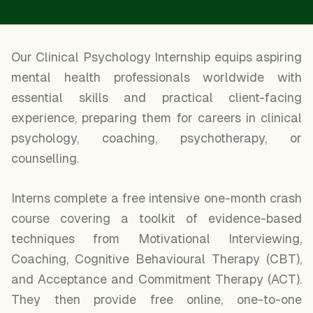
Our Clinical Psychology Internship equips aspiring
mental health professionals worldwide with
essential skills and practical client-facing
experience, preparing them for careers in clinical
psychology, coaching, psychotherapy, or
counselling.
Interns complete a free intensive one-month crash
course covering a toolkit of evidence-based
techniques from Motivational Interviewing,
Coaching, Cognitive Behavioural Therapy (CBT),
and Acceptance and Commitment Therapy (ACT).
They then provide free online, one-to-one