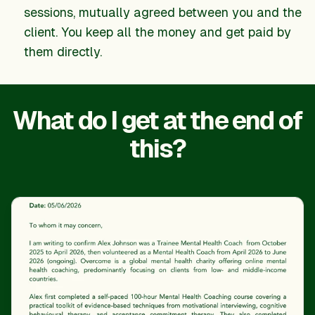
sessions, mutually agreed between you and the
client. You keep all the money and get paid by
them directly.
What do I get at the end of
this?