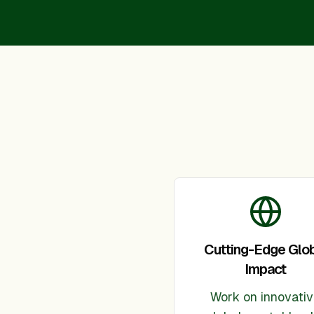
Cutting-Edge Glo
Impact
Work on innovati