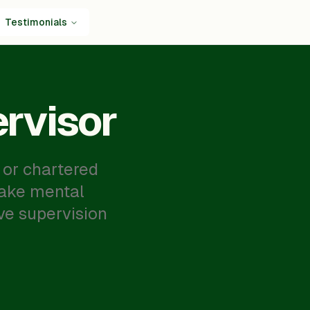
Testimonials
rvisor
 or chartered
make mental
ve supervision