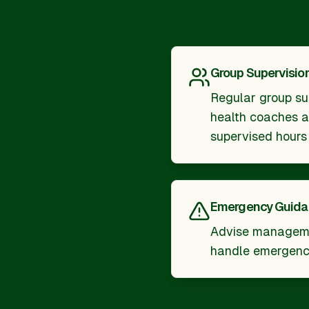
Group Supervisio
Regular group su
health coaches an
supervised hours
Emergency Guid
Advise manageme
handle emergenc