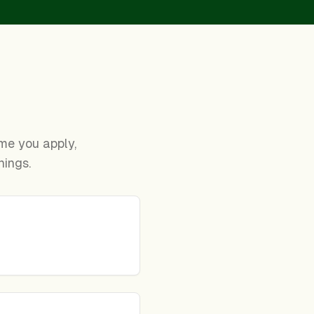
time you apply,
nings.