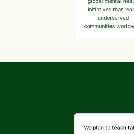
global mental heal
initiatives that rea
underserved
communities world
We plan to teach t