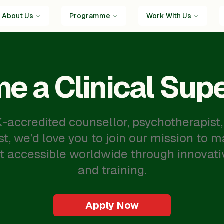
About Us
Programme
Work With Us
e a Clinical Supe
UK-accredited counsellor, psychotherapist,
st, we’d love you to join our mission to 
t accessible worldwide through innovati
and training.
Apply Now