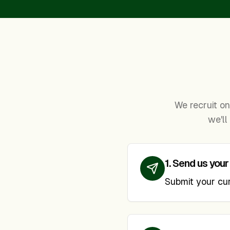
We recruit on 
we'll
1
.
Send us your
Submit your curr