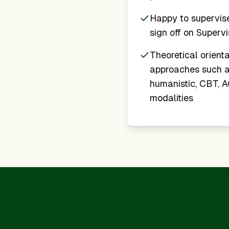
Happy to supervis
sign off on Superv
Theoretical orienta
approaches such a
humanistic, CBT, AC
modalities