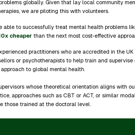
 problems globally. Given that lay local community m
herapies, we are piloting this with volunteers.
 be able to successfully treat mental health problems li
10x cheaper
than the next most cost-effective approa
xperienced practitioners who are accredited in the UK 
ellors or psychotherapists to help train and supervise
 approach to global mental health.
upervisors whose theoretical orientation aligns with ours
tice, approaches such as CBT or ACT, or similar modal
 those trained at the doctoral level.