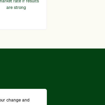
market rate if results
are strong
our change and