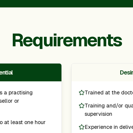
Requirements
ntial
Desi
s a practising
Trained at the doct
ellor or
Training and/or qual
supervision
o at least one hour
Experience in deliv