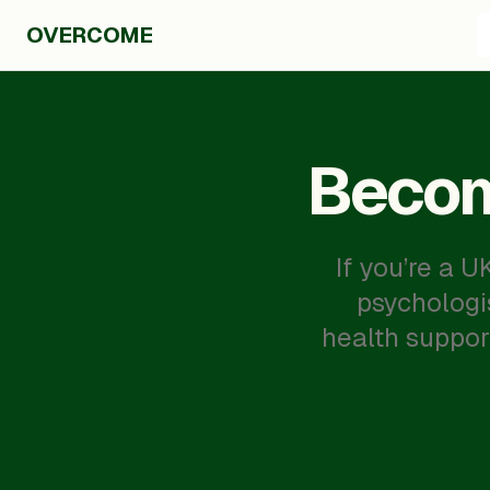
OVERCOME
Becom
If you’re a 
psychologi
health suppor