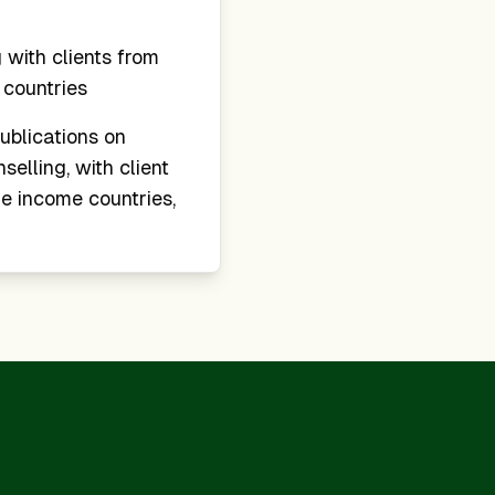
with clients from
countries
ublications on
elling, with client
e income countries,