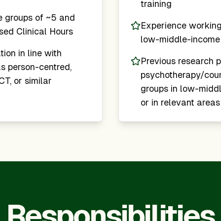
training
e groups of ~5 and
Experience working 
ised Clinical Hours
low-middle-income 
tion in line with
Previous research p
s person-centred,
psychotherapy/couns
T, or similar
groups in low-middl
or in relevant areas
Responsibilities