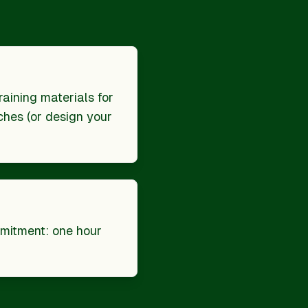
raining materials for
hes (or design your
mitment: one hour