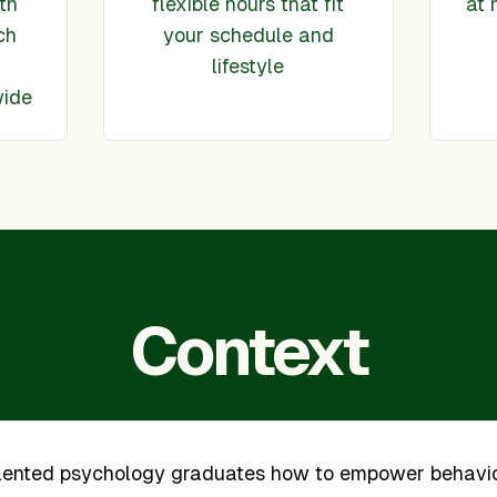
th
flexible hours that fit
at 
ch
your schedule and
lifestyle
wide
Context
alented psychology graduates how to empower behavi