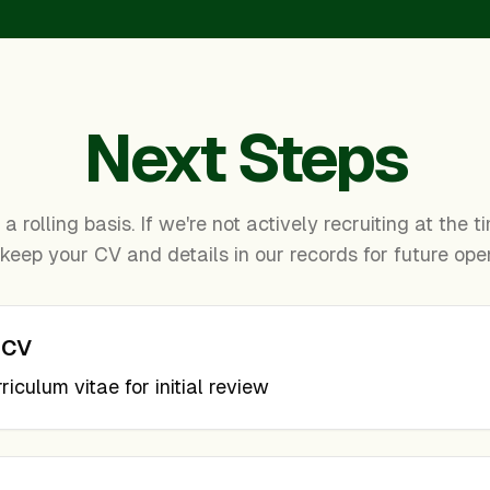
Next Steps
a rolling basis. If we're not actively recruiting at the 
 keep your CV and details in our records for future ope
 CV
iculum vitae for initial review