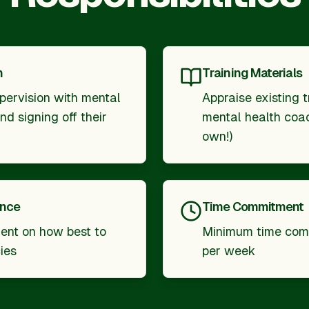
n
Training Materials
pervision with mental
Appraise existing t
d signing off their
mental health coac
own!)
ance
Time Commitment
nt on how best to
Minimum time com
ies
per week