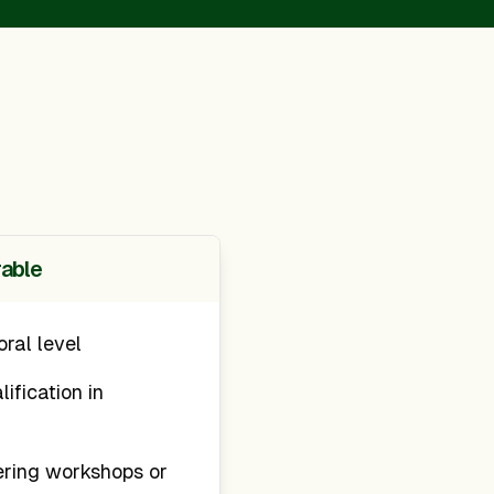
rable
oral level
ification in
ering workshops or