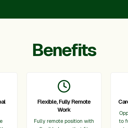
Benefits
bal
Flexible, Fully Remote
Car
Work
Opp
ve
Fully remote position with
to f