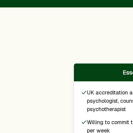
Esse
UK accreditation a
psychologist, couns
psychotherapist
Willing to commit t
per week