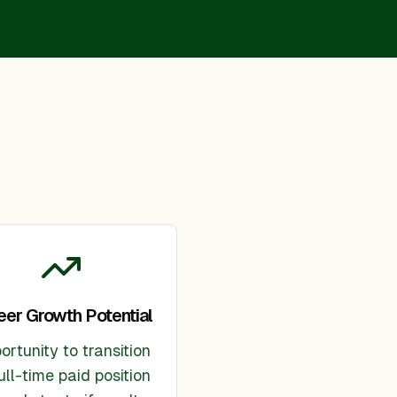
eer Growth Potential
ortunity to transition
ull-time paid position