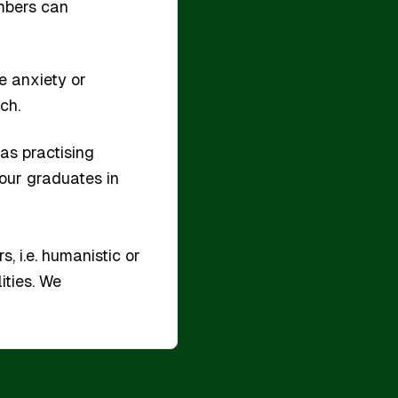
embers can
ke anxiety or
ch.
as practising
 our graduates in
, i.e. humanistic or
ities. We