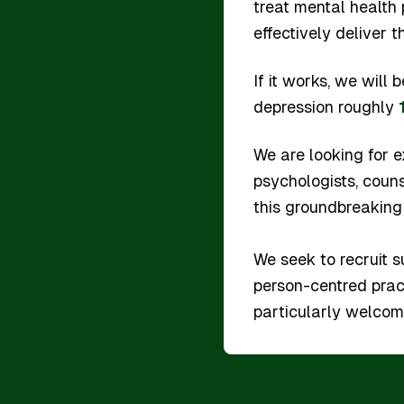
treat mental health
effectively deliver t
If it works, we will
depression roughly
We are looking for e
psychologists, couns
this groundbreaking
We seek to recruit s
person-centred prac
particularly welcome