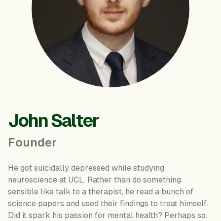
John Salter
Founder
He got suicidally depressed while studying
neuroscience at UCL. Rather than do something
sensible like talk to a therapist, he read a bunch of
science papers and used their findings to treat himself.
Did it spark his passion for mental health? Perhaps so.