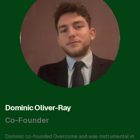
Dominic Oliver-Ray
Co-Founder
Dominic co-founded Overcome and was instrumental in