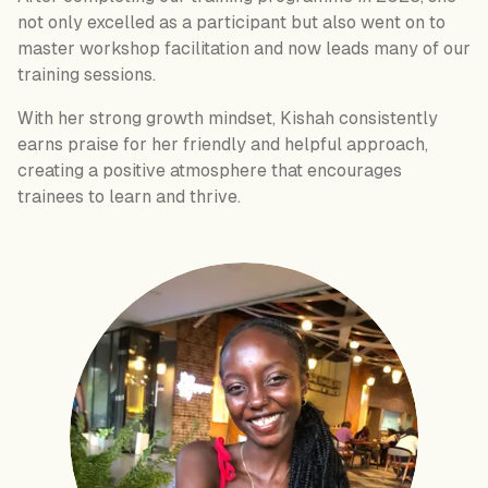
not only excelled as a participant but also went on to
master workshop facilitation and now leads many of our
training sessions.
With her strong growth mindset, Kishah consistently
earns praise for her friendly and helpful approach,
creating a positive atmosphere that encourages
trainees to learn and thrive.