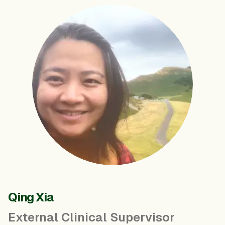
Qing Xia
External Clinical Supervisor