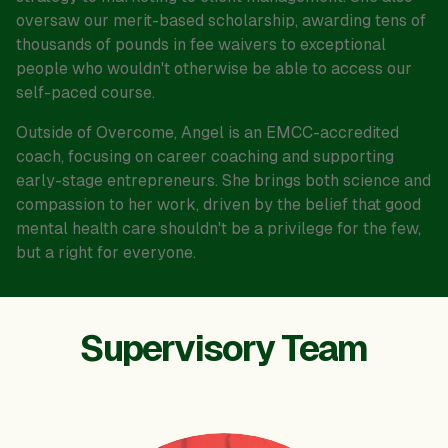
oversaw our merit-based scholarship, awarding tens of
thousands of pounds in fee waivers to exceptional
people who wouldn't otherwise be able to access our
self-paced course.
Outside of Overcome, Angel is an EMCC-accredited
coach, focusing on career coaching and supporting
early-stage entrepreneurs. She brings both science and
compassion to her work, driven by the belief that good
mental health care shouldn't be a privilege for the few,
but a right for everyone.
Supervisory Team