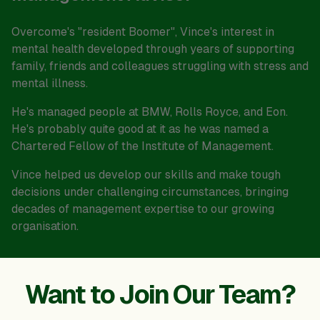
Overcome's "resident Boomer", Vince's interest in
mental health developed through years of supporting
family, friends and colleagues struggling with stress and
mental illness.
He's managed people at BMW, Rolls Royce, and Eon.
He's probably quite good at it as he was named a
Chartered Fellow of the Institute of Management.
Vince helped us develop our skills and make tough
decisions under challenging circumstances, bringing
decades of management expertise to our growing
organisation.
Want to Join Our Team?