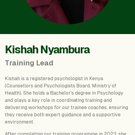
Kishah Nyambura
Training Lead
Kishah is a registered psychologist in Kenya
(Counsellors and Psychologists Board, Ministry of
Health). She holds a Bachelor's degree in Psychology
and plays a key role in coordinating training and
delivering workshops for our trainee coaches, ensuring
they receive both expert guidance and a supportive
environment.
After completing our training programme in 2023, she