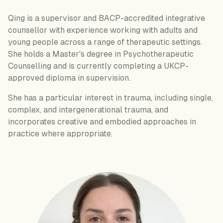
Qing is a supervisor and BACP-accredited integrative
counsellor with experience working with adults and
young people across a range of therapeutic settings.
She holds a Master's degree in Psychotherapeutic
Counselling and is currently completing a UKCP-
approved diploma in supervision.
She has a particular interest in trauma, including single,
complex, and intergenerational trauma, and
incorporates creative and embodied approaches in
practice where appropriate.