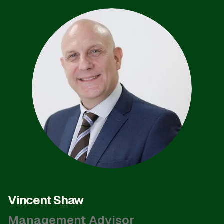
Vincent Shaw
Management Advisor