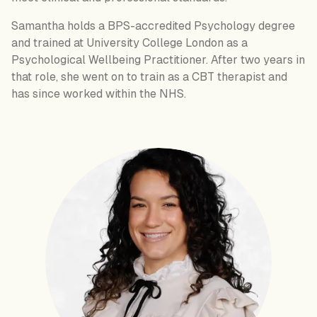
Samantha holds a BPS-accredited Psychology degree
and trained at University College London as a
Psychological Wellbeing Practitioner. After two years in
that role, she went on to train as a CBT therapist and
has since worked within the NHS.