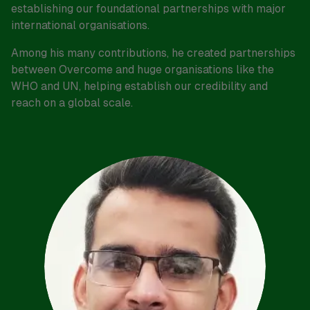
establishing our foundational partnerships with major
international organisations.
Among his many contributions, he created partnerships
between Overcome and huge organisations like the
WHO and UN, helping establish our credibility and
reach on a global scale.