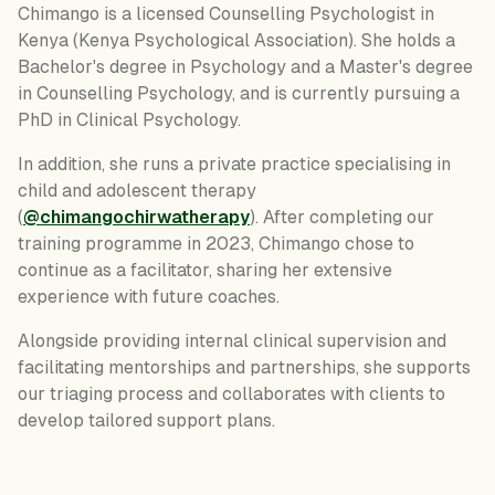
Chimango is a licensed Counselling Psychologist in
Kenya (Kenya Psychological Association). She holds a
Bachelor's degree in Psychology and a Master's degree
in Counselling Psychology, and is currently pursuing a
PhD in Clinical Psychology.
In addition, she runs a private practice specialising in
child and adolescent therapy
(
@chimangochirwatherapy
). After completing our
training programme in 2023, Chimango chose to
continue as a facilitator, sharing her extensive
experience with future coaches.
Alongside providing internal clinical supervision and
facilitating mentorships and partnerships, she supports
our triaging process and collaborates with clients to
develop tailored support plans.