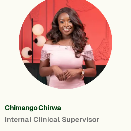
Chimango Chirwa
Internal Clinical Supervisor