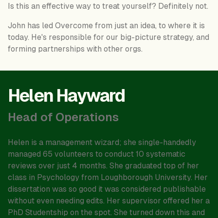
Is this an effective way to treat yourself? Definitely not.
John has led Overcome from just an idea, to where it is
today. He's responsible for our big-picture strategy, and
forming partnerships with other orgs.
Helen Hayward
Head of Operations
Helen is a management wizard; she single-handedly
managed 65 volunteers to conduct 10 systematic
reviews over just 4 months. She graduated top of her
class in Psychology from Loughborough University. Her
dissertation was so good it was considered publishable
without even needing edits. Her supervisor offered her a
PhD Studentship on the spot. She turned down this and