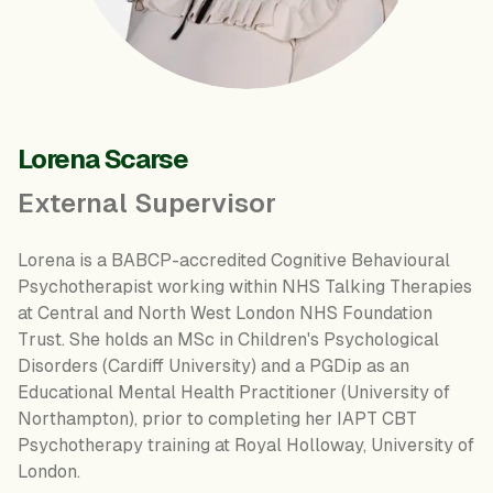
Lorena Scarse
External Supervisor
Lorena is a BABCP-accredited Cognitive Behavioural
Psychotherapist working within NHS Talking Therapies
at Central and North West London NHS Foundation
Trust. She holds an MSc in Children's Psychological
Disorders (Cardiff University) and a PGDip as an
Educational Mental Health Practitioner (University of
Northampton), prior to completing her IAPT CBT
Psychotherapy training at Royal Holloway, University of
London.