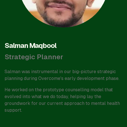
Salman Maqbool
Strategic Planner
Salman was instrumental in our big-picture strategic
planning during Overcome's early development phase.
He worked on the prototype counselling model that
evolved into what we do today, helping lay the
groundwork for our current approach to mental health
support.