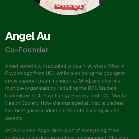
Angel Au
Co-Founder
Angel somehow graduated with a first-class MSci in
Psychology from UCL while also being the youngest
crisis support team manager at Mind, and chairing
multiple organisations including the BPS Student
Committee, UCL Psychology Society, and UCL Mental
Health Society. How she managed all that is unclear.
Our best guess is identical triplets passing as one
person.
At Overcome, Angel does a bit of everything, from
strategy to marketing to client management. She also