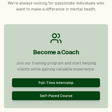
We're always looking for passionate individuals who
want to make a difference in mental health.
Become a Coach
Join our training program and start helping
clients while gaining valuable experience.
Full-Time Internship
Self-Paced Course