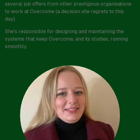
several job offers from other prestigious organisations
to work at Overcome (a decision she regrets to this
day).
She's responsible for designing and maintaining the
systems that keep Overcome, and its studies, running
smoothly.