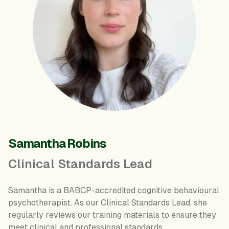
Samantha Robins
Clinical Standards Lead
Samantha is a BABCP-accredited cognitive behavioural
psychotherapist. As our Clinical Standards Lead, she
regularly reviews our training materials to ensure they
meet clinical and professional standards.