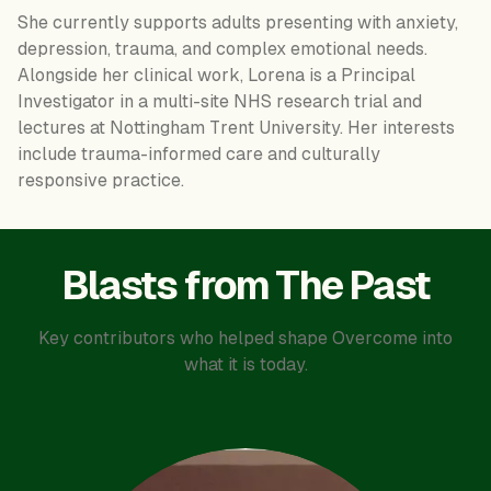
She currently supports adults presenting with anxiety,
depression, trauma, and complex emotional needs.
Alongside her clinical work, Lorena is a Principal
Investigator in a multi-site NHS research trial and
lectures at Nottingham Trent University. Her interests
include trauma-informed care and culturally
responsive practice.
Blasts from The Past
Key contributors who helped shape Overcome into
what it is today.